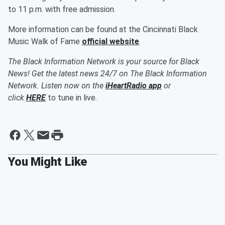
to 11 p.m. with free admission.
More information can be found at the Cincinnati Black
Music Walk of Fame
official website
.
The Black Information Network is your source for Black
News! Get the latest news 24/7 on The Black Information
Network. Listen now on the
iHeartRadio app
or
click
HERE
to tune in live.