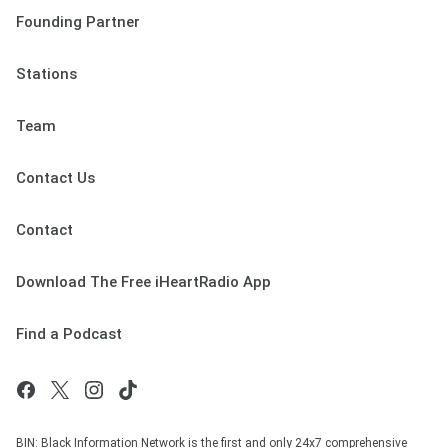
Founding Partner
Stations
Team
Contact Us
Contact
Download The Free iHeartRadio App
Find a Podcast
BIN: Black Information Network is the first and only 24x7 comprehensive