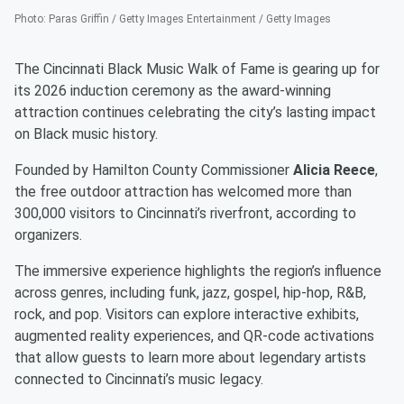
Photo
:
Paras Griffin / Getty Images Entertainment / Getty Images
The Cincinnati Black Music Walk of Fame is gearing up for
its 2026 induction ceremony as the award-winning
attraction continues celebrating the city’s lasting impact
on Black music history.
Founded by Hamilton County Commissioner
Alicia Reece
,
the free outdoor attraction has welcomed more than
300,000 visitors to Cincinnati’s riverfront, according to
organizers.
The immersive experience highlights the region’s influence
across genres, including funk, jazz, gospel, hip-hop, R&B,
rock, and pop. Visitors can explore interactive exhibits,
augmented reality experiences, and QR-code activations
that allow guests to learn more about legendary artists
connected to Cincinnati’s music legacy.