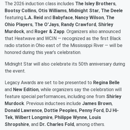
The 2026 induction class includes
The Isley Brothers
,
Bootsy Collins
,
Otis Williams
,
Midnight Star
,
The Deele
featuring
L.A. Reid
and
Babyface
,
Nancy Wilson
,
The
Ohio Players
,
The O'Jays
,
Randy Crawford
,
Shirley
Murdock
, and
Roger & Zapp
. Organizers also announced
that Heatwave and WCIN — recognized as the first Black
radio station in Ohio east of the Mississippi River — will be
honored during this year’s celebration.
Midnight Star will also celebrate its 50th anniversary during
the event.
Legacy Awards are set to be presented to
Regina Belle
and
New Edition
, while organizers say the celebration will
feature special performances, including one from
Shirley
Murdock
. Previous inductees include
James Brown
,
Donald Lawrence
,
Dottie Peoples
,
Penny Ford
,
DJ Hi-
Tek
,
Wilbert Longmire
,
Philippe Wynne
,
Louis
Shropshire
, and
Dr. Charles Fold
, among others.