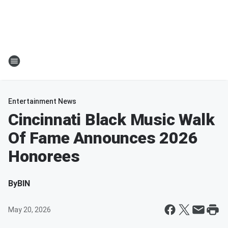
Entertainment News
Cincinnati Black Music Walk
Of Fame Announces 2026
Honorees
By
BIN
May 20, 2026