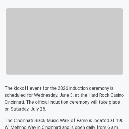
The kickoff event for the 2026 induction ceremony is
scheduled for Wednesday, June 3, at the Hard Rock Casino
Cincinnati. The official induction ceremony will take place
on Saturday, July 25.
The Cincinnati Black Music Walk of Fame is located at 190
W. Mehring Way in Cincinnati and is open daily from 6 a.m.